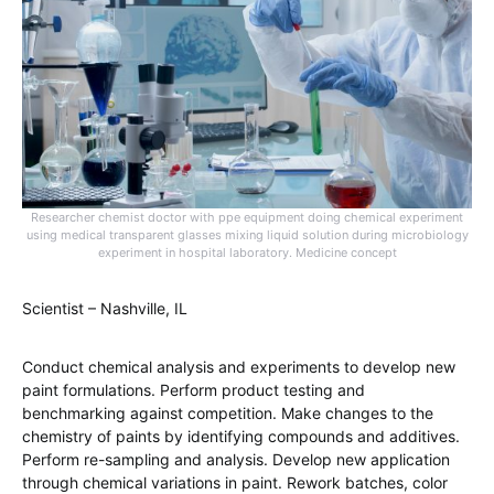
Researcher chemist doctor with ppe equipment doing chemical experiment
using medical transparent glasses mixing liquid solution during microbiology
experiment in hospital laboratory. Medicine concept
Scientist – Nashville, IL
Conduct chemical analysis and experiments to develop new
paint formulations. Perform product testing and
benchmarking against competition. Make changes to the
chemistry of paints by identifying compounds and additives.
Perform re-sampling and analysis. Develop new application
through chemical variations in paint. Rework batches, color