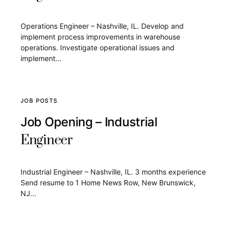
Operations Engineer – Nashville, IL. Develop and
implement process improvements in warehouse
operations. Investigate operational issues and
implement…
JOB POSTS
Job Opening – Industrial
Engineer
Industrial Engineer – Nashville, IL. 3 months experience
Send resume to 1 Home News Row, New Brunswick,
NJ…