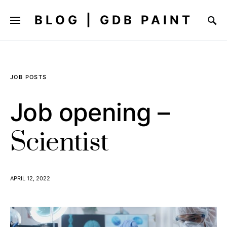
BLOG | GDB PAINT
JOB POSTS
Job opening –
Scientist
APRIL 12, 2022