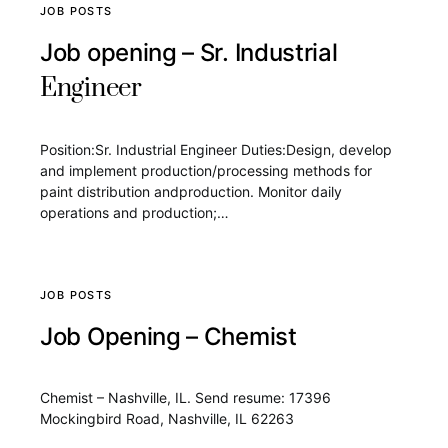
JOB POSTS
Job opening – Sr. Industrial
Engineer
Position:Sr. Industrial Engineer Duties:Design, develop
and implement production/processing methods for
paint distribution andproduction. Monitor daily
operations and production;…
JOB POSTS
Job Opening – Chemist
Chemist – Nashville, IL. Send resume: 17396
Mockingbird Road, Nashville, IL 62263