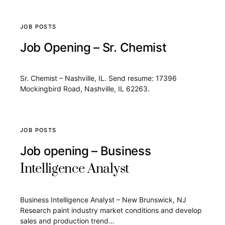
JOB POSTS
Job Opening – Sr. Chemist
Sr. Chemist – Nashville, IL. Send resume: 17396
Mockingbird Road, Nashville, IL 62263.
JOB POSTS
Job opening – Business
Intelligence Analyst
Business Intelligence Analyst – New Brunswick, NJ
Research paint industry market conditions and develop
sales and production trend…