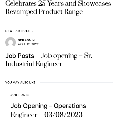
Celebrates 25 Years and Showcases
Revamped Product Range
NEXT ARTICLE
GDB.ADMIN
APRIL 12, 2022
Job opening – Sr.
Job Posts
Industrial Engineer
YOU MAY ALSO LIKE
JOB POSTS
Job Opening – Operations
Engineer – 03/08/2023