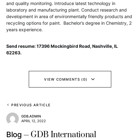
and quality monitoring. Introduce latest technology in
laboratory and manufacturing plant. Conduct research and
development in area of environmentally friendly products and
recycling options for paint. Bachelor’s degree in Chemistry, 2
years experience.
Send resume: 17396 Mockingbird Road, Nashville, IL
62263.
VIEW COMMENTS (0)
PREVIOUS ARTICLE
GDB.ADMIN
APRIL 12, 2022
GDB International
Blog