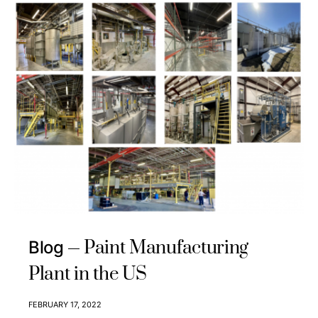
Paint Manufacturing
Blog
Plant in the US
FEBRUARY 17, 2022