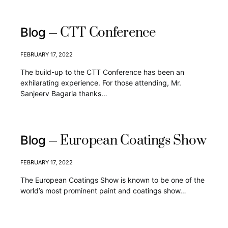
CTT Conference
Blog
FEBRUARY 17, 2022
The build-up to the CTT Conference has been an
exhilarating experience. For those attending, Mr.
Sanjeerv Bagaria thanks…
European Coatings Show
Blog
FEBRUARY 17, 2022
The European Coatings Show is known to be one of the
world’s most prominent paint and coatings show…