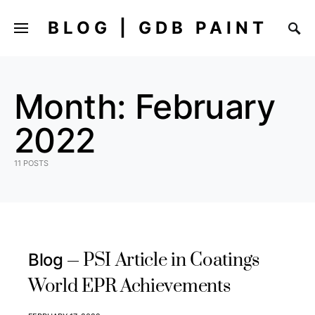
BLOG | GDB PAINT
Month:
February
2022
11 POSTS
PSI Article in Coatings
Blog
World EPR Achievements