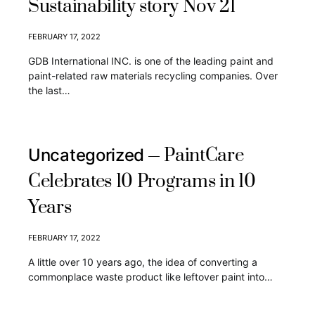
Sustainability story Nov 21
FEBRUARY 17, 2022
GDB International INC. is one of the leading paint and
paint-related raw materials recycling companies. Over
the last…
PaintCare
Uncategorized
Celebrates 10 Programs in 10
Years
FEBRUARY 17, 2022
A little over 10 years ago, the idea of converting a
commonplace waste product like leftover paint into…