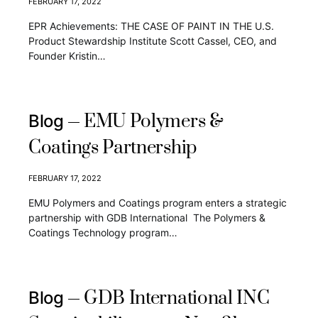
FEBRUARY 17, 2022
EPR Achievements: THE CASE OF PAINT IN THE U.S.
Product Stewardship Institute Scott Cassel, CEO, and
Founder Kristin…
EMU Polymers &
Blog
Coatings Partnership
FEBRUARY 17, 2022
EMU Polymers and Coatings program enters a strategic
partnership with GDB International The Polymers &
Coatings Technology program…
GDB International INC
Blog