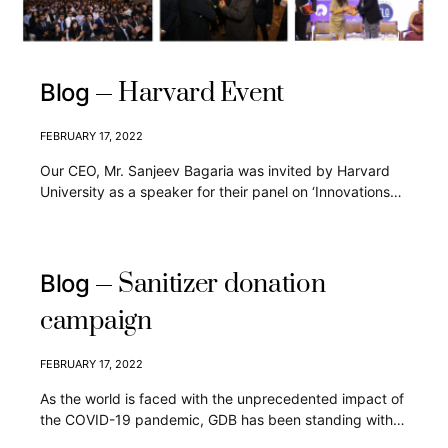
Harvard Event
Blog
FEBRUARY 17, 2022
Our CEO, Mr. Sanjeev Bagaria was invited by Harvard
University as a speaker for their panel on ‘Innovations…
Sanitizer donation
Blog
campaign
FEBRUARY 17, 2022
As the world is faced with the unprecedented impact of
the COVID-19 pandemic, GDB has been standing with…