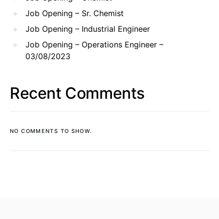
Job Opening – Sr. Chemist
Job Opening – Industrial Engineer
Job Opening – Operations Engineer –
03/08/2023
Recent Comments
NO COMMENTS TO SHOW.