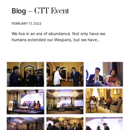
CTT Event
Blog
FEBRUARY 17, 2022
We live in an era of abundance. Not only have we
humans extended our lifespans, but we have…