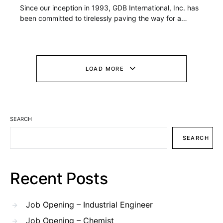
Since our inception in 1993, GDB International, Inc. has
been committed to tirelessly paving the way for a…
LOAD MORE
SEARCH
SEARCH
Recent Posts
Job Opening – Industrial Engineer
Job Opening – Chemist