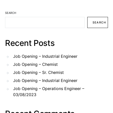
SEARCH
SEARCH
Recent Posts
Job Opening – Industrial Engineer
Job Opening – Chemist
Job Opening – Sr. Chemist
Job Opening – Industrial Engineer
Job Opening – Operations Engineer –
03/08/2023