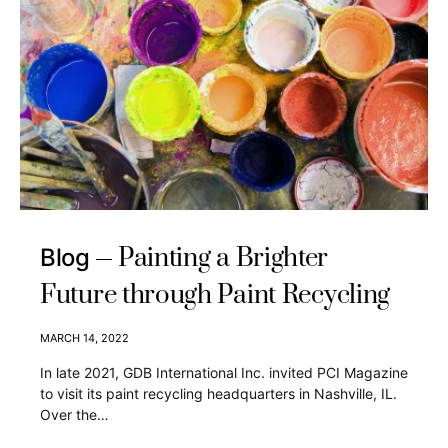
Painting a Brighter
Blog
Future through Paint Recycling
MARCH 14, 2022
In late 2021, GDB International Inc. invited PCI Magazine
to visit its paint recycling headquarters in Nashville, IL.
Over the…