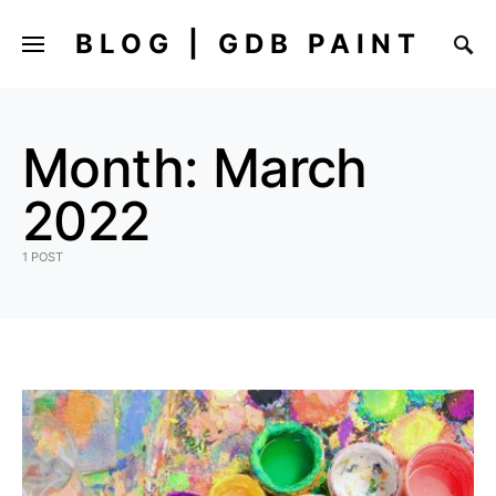
BLOG | GDB PAINT
Month:
March
2022
1 POST