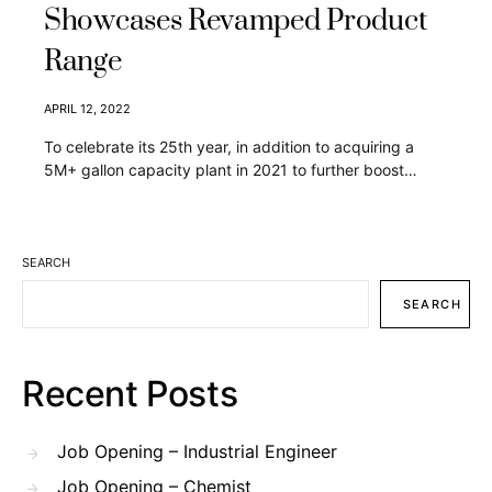
Showcases Revamped Product
Range
APRIL 12, 2022
To celebrate its 25th year, in addition to acquiring a
5M+ gallon capacity plant in 2021 to further boost…
SEARCH
SEARCH
Recent Posts
Job Opening – Industrial Engineer
Job Opening – Chemist