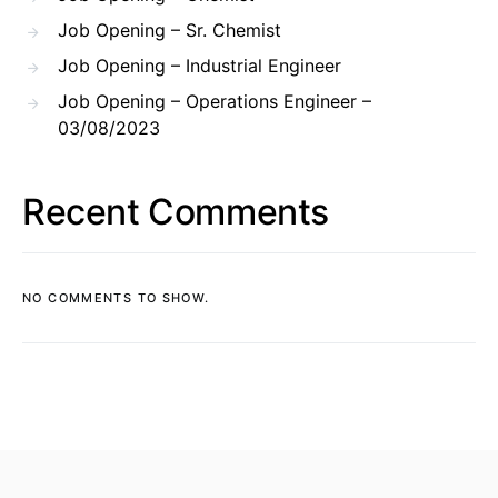
Job Opening – Sr. Chemist
Job Opening – Industrial Engineer
Job Opening – Operations Engineer –
03/08/2023
Recent Comments
NO COMMENTS TO SHOW.