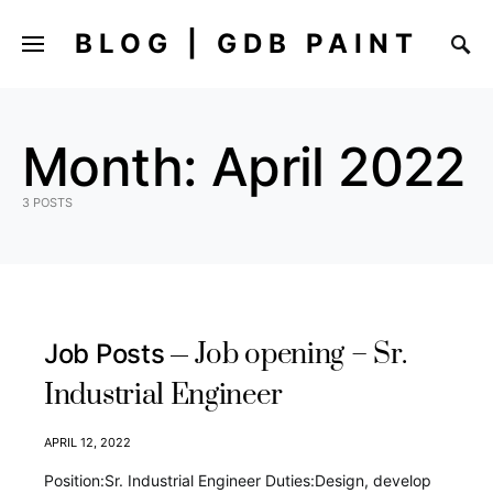
BLOG | GDB PAINT
Month:
April 2022
3 POSTS
Job opening – Sr.
Job Posts
Industrial Engineer
APRIL 12, 2022
Position:Sr. Industrial Engineer Duties:Design, develop