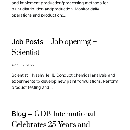
and implement production/processing methods for
paint distribution andproduction. Monitor daily
operations and production;…
Job opening –
Job Posts
Scientist
APRIL 12, 2022
Scientist – Nashville, IL Conduct chemical analysis and
experiments to develop new paint formulations. Perform
product testing and…
GDB International
Blog
Celebrates 25 Years and