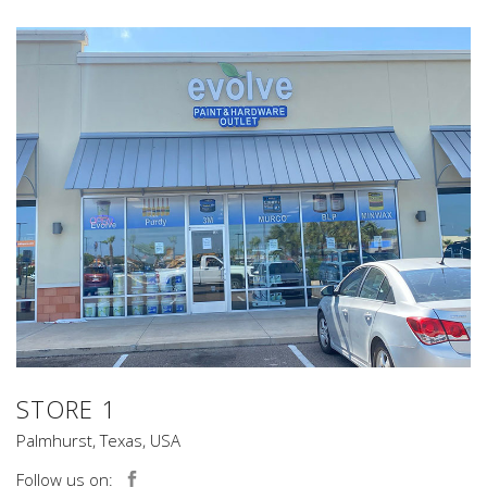
STORE 1
Palmhurst, Texas, USA
Follow us on: