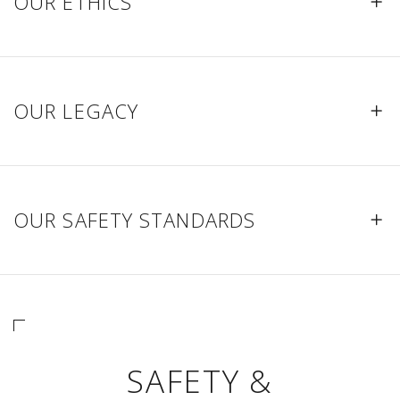
OUR ETHICS
OUR LEGACY
OUR SAFETY STANDARDS
SAFETY &