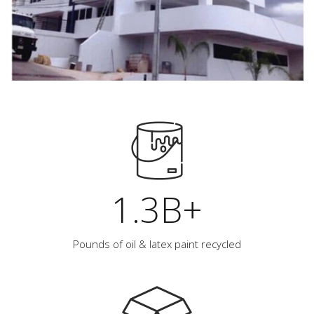
1.3B+
Pounds of oil & latex paint recycled