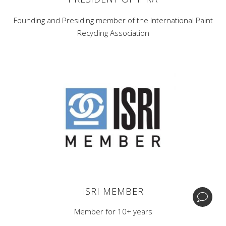
Founding and Presiding member of the International Paint
Recycling Association
Corporate Headquarters -
1 Home News Row,New
Brunswick, New Jersey 08901.
Central Processing & Distribution Facility -
17396
Mockingbird Rd Nashville, Illinois 62263.
| +1 (732) 246-3001
BIPA
ISRI MEMBER
© Copyright GDB Paint & Coatings, Inc.
Member for 10+ years