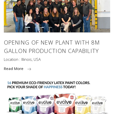
OPENING OF NEW PLANT WITH 8M
GALLON PRODUCTION CAPABILITY
Location : Illinois, USA
Read More