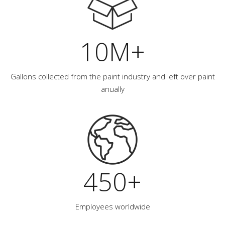
10M+
Gallons collected from the paint industry and left over paint
anually
450+
Employees worldwide