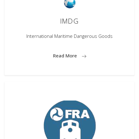
IMDG
International Maritime Dangerous Goods
Read More