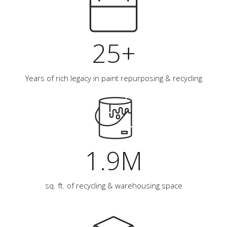
25+
Years of rich legacy in paint repurposing & recycling
1.9M
sq. ft. of recycling & warehousing space