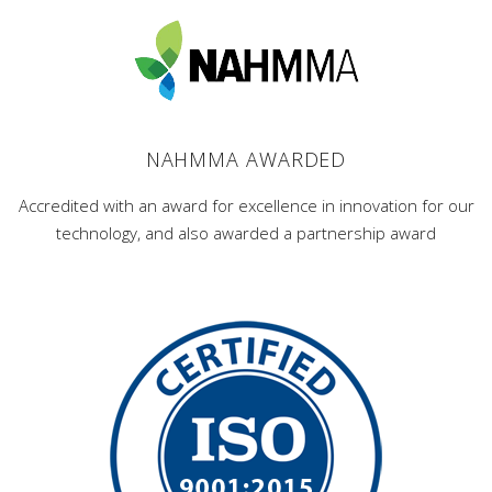
NAHMMA AWARDED
Accredited with an award for excellence in innovation for our
technology, and also awarded a partnership award