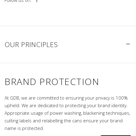
Follow us on:
OUR PRINCIPLES
BRAND PROTECTION
At GDB, we are committed to ensuring your privacy is 100%
upheld. We are dedicated to protecting your brand identity.
Appropriate usage of power washing, blackening techniques,
cutting labels and relabelling the cans ensure your brand
name is protected.