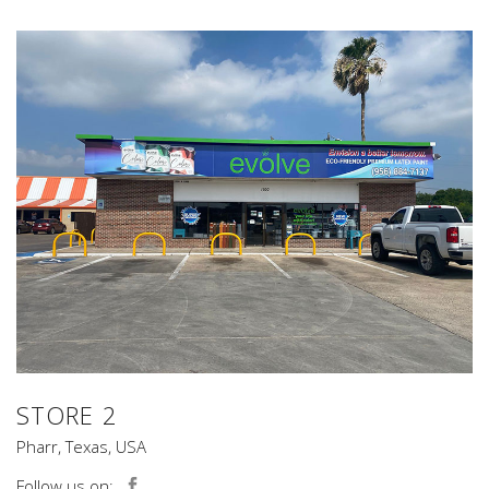
STORE 2
Pharr, Texas, USA
Follow us on: