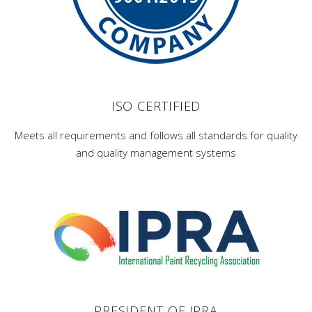
ISO CERTIFIED
Meets all requirements and follows all standards for quality
and quality management systems
PRESIDENT OF IPRA