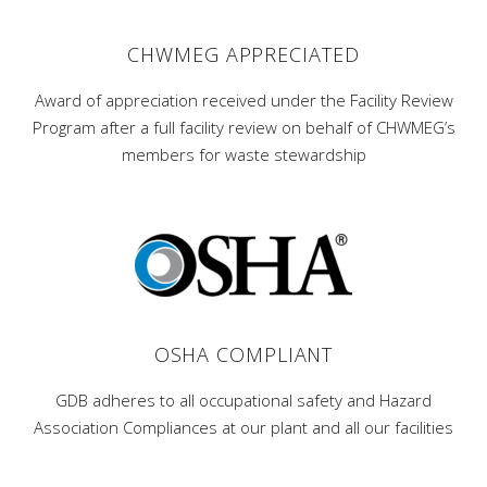
CHWMEG APPRECIATED
Award of appreciation received under the Facility Review
Program after a full facility review on behalf of CHWMEG’s
members for waste stewardship
OSHA COMPLIANT
GDB adheres to all occupational safety and Hazard
Association Compliances at our plant and all our facilities