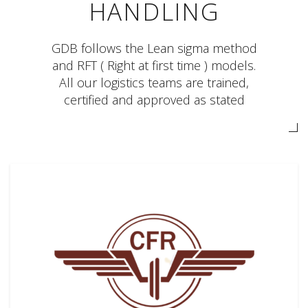
HANDLING
GDB follows the Lean sigma method
and RFT ( Right at first time ) models.
All our logistics teams are trained,
certified and approved as stated