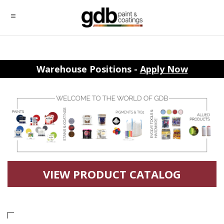
Warehouse Positions -
Apply Now
VIEW PRODUCT CATALOG