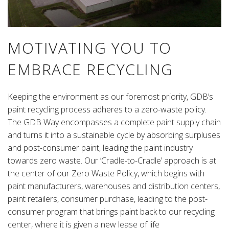
MOTIVATING YOU TO
EMBRACE RECYCLING
Keeping the environment as our foremost priority, GDB’s
paint recycling process adheres to a zero-waste policy.
The GDB Way encompasses a complete paint supply chain
and turns it into a sustainable cycle by absorbing surpluses
and post-consumer paint, leading the paint industry
towards zero waste. Our ‘Cradle-to-Cradle’ approach is at
the center of our Zero Waste Policy, which begins with
paint manufacturers, warehouses and distribution centers,
paint retailers, consumer purchase, leading to the post-
consumer program that brings paint back to our recycling
center, where it is given a new lease of life