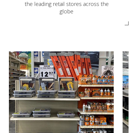
the leading retail stores across the
globe