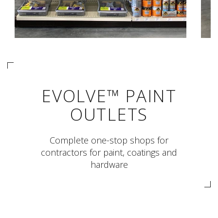
EVOLVE™ PAINT
OUTLETS
Complete one-stop shops for
contractors for paint, coatings and
hardware