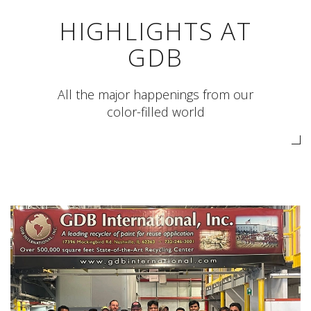
HIGHLIGHTS AT
GDB
All the major happenings from our
color-filled world