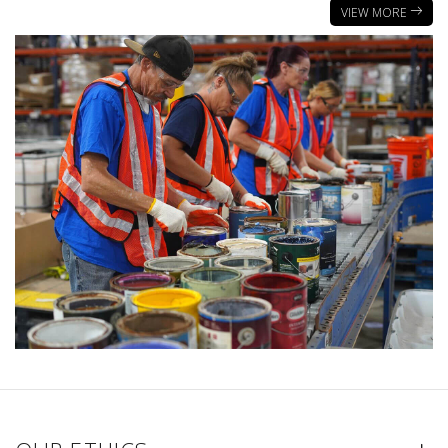
VIEW MORE