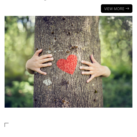
VIEW MORE