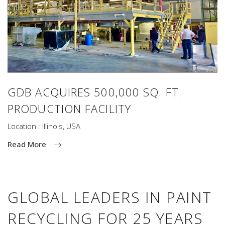
GDB ACQUIRES 500,000 SQ. FT.
PRODUCTION FACILITY
Location : Illinois, USA
Read More
GLOBAL LEADERS IN PAINT
RECYCLING FOR 25 YEARS