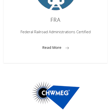
FRA
Federal Railroad Administrations Certified
Read More