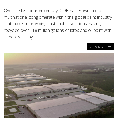
Over the last quarter century, GDB has grown into a
multinational conglomerate within the global paint industry
that excels in providing sustainable solutions, having
recycled over 118 million gallons of latex and oil paint with
utmost scrutiny.
VIEW MORE