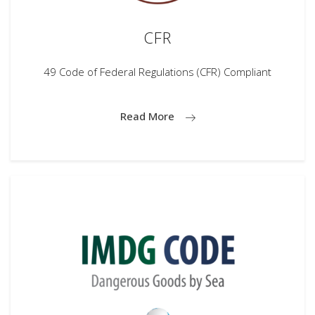
CFR
49 Code of Federal Regulations (CFR) Compliant
Read More