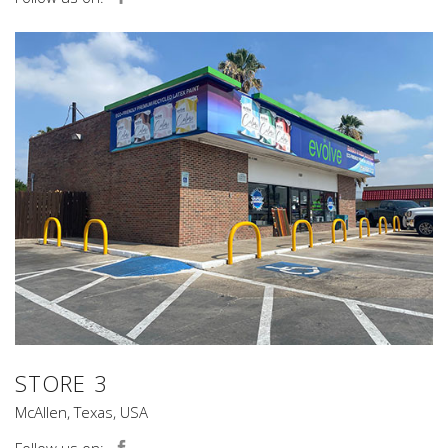
STORE 3
McAllen, Texas, USA