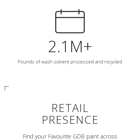
2.1M+
Pounds of wash solvent processed and recycled
RETAIL
PRESENCE
Find your Favourite GDB paint across