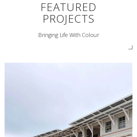
FEATURED
PROJECTS
Bringing Life With Colour