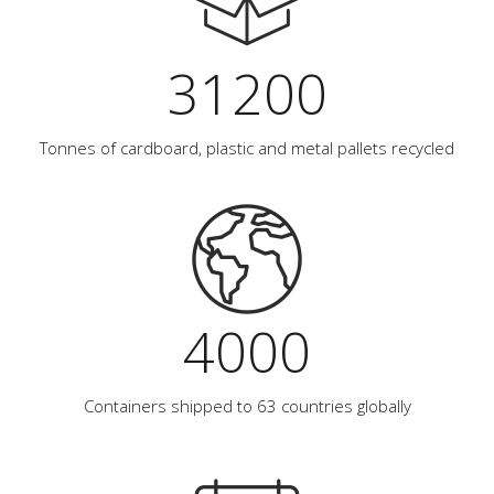
31200
Tonnes of cardboard, plastic and metal pallets recycled
4000
Containers shipped to 63 countries globally