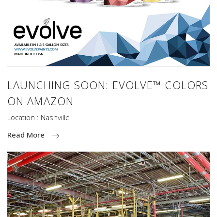
LAUNCHING SOON: EVOLVE™ COLORS
ON AMAZON
Location : Nashville
Read More