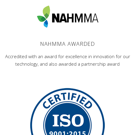
NAHMMA AWARDED
Accredited with an award for excellence in innovation for our
technology, and also awarded a partnership award