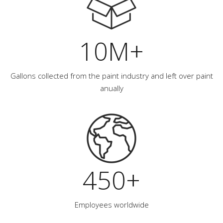
10M+
Gallons collected from the paint industry and left over paint
anually
450+
Employees worldwide