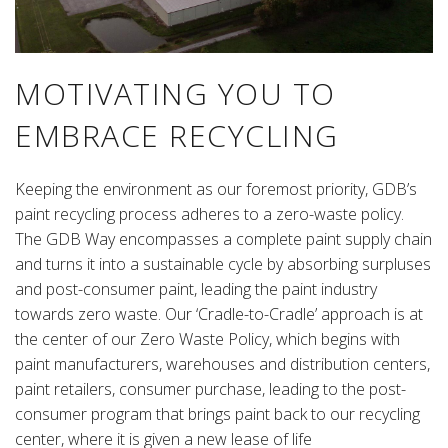
MOTIVATING YOU TO
EMBRACE RECYCLING
Keeping the environment as our foremost priority, GDB’s
paint recycling process adheres to a zero-waste policy.
The GDB Way encompasses a complete paint supply chain
and turns it into a sustainable cycle by absorbing surpluses
and post-consumer paint, leading the paint industry
towards zero waste. Our ‘Cradle-to-Cradle’ approach is at
the center of our Zero Waste Policy, which begins with
paint manufacturers, warehouses and distribution centers,
paint retailers, consumer purchase, leading to the post-
consumer program that brings paint back to our recycling
center, where it is given a new lease of life