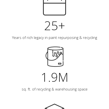
25+
Years of rich legacy in paint repurposing & recycling
1.9M
sq. ft. of recycling & warehousing space