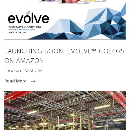
LAUNCHING SOON: EVOLVE™ COLORS
ON AMAZON
Location : Nashville
Read More