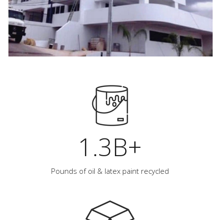
1.3B+
Pounds of oil & latex paint recycled