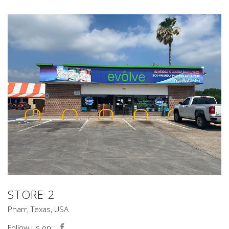
STORE 2
Pharr, Texas, USA
Follow us on: