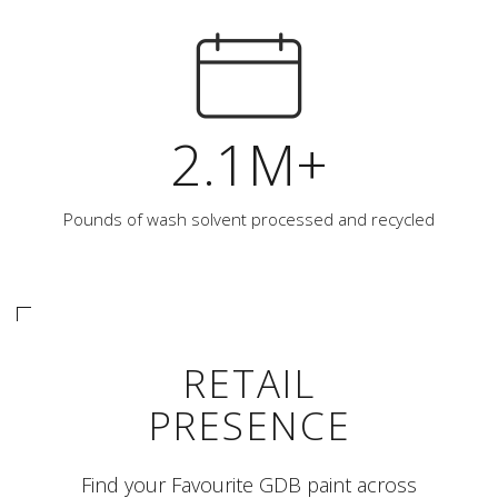
2.1M+
Pounds of wash solvent processed and recycled
RETAIL
PRESENCE
Find your Favourite GDB paint across