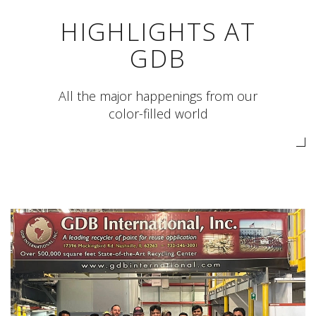
HIGHLIGHTS AT
GDB
All the major happenings from our
color-filled world