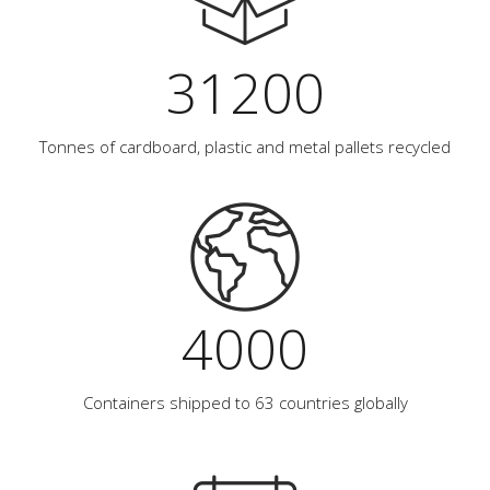
31200
Tonnes of cardboard, plastic and metal pallets recycled
4000
Containers shipped to 63 countries globally