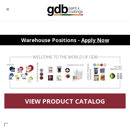
Warehouse Positions -
Apply Now
VIEW PRODUCT CATALOG