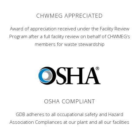
CHWMEG APPRECIATED
Award of appreciation received under the Facility Review
Program after a full facility review on behalf of CHWMEG’s
members for waste stewardship
OSHA COMPLIANT
GDB adheres to all occupational safety and Hazard
Association Compliances at our plant and all our facilities