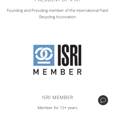
Founding and Presiding member of the International Paint
Recycling Association
Corporate Headquarters -
1 Home News Row,New
Brunswick, New Jersey 08901.
Central Processing & Distribution Facility -
17396
Mockingbird Rd Nashville, Illinois 62263.
| +1 (732) 246-3001
BIPA
ISRI MEMBER
© Copyright GDB Paint & Coatings, Inc.
Member for 10+ years