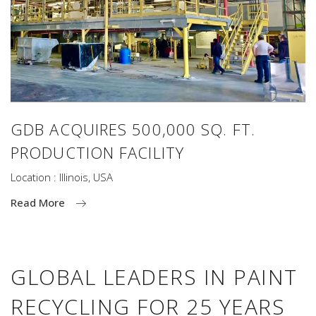
GDB ACQUIRES 500,000 SQ. FT.
PRODUCTION FACILITY
Location : Illinois, USA
Read More
GLOBAL LEADERS IN PAINT
RECYCLING FOR 25 YEARS