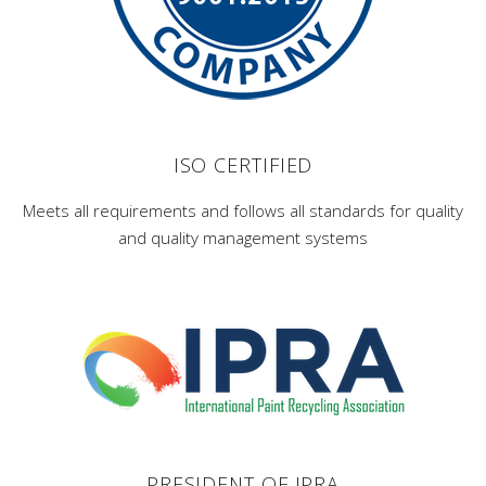
ISO CERTIFIED
Meets all requirements and follows all standards for quality
and quality management systems
PRESIDENT OF IPRA