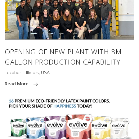
OPENING OF NEW PLANT WITH 8M
GALLON PRODUCTION CAPABILITY
Location : Illinois, USA
Read More