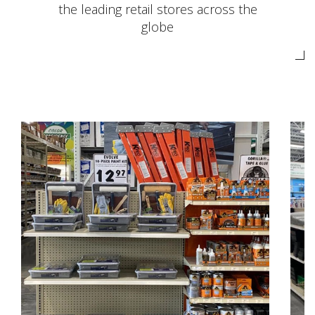
the leading retail stores across the
globe