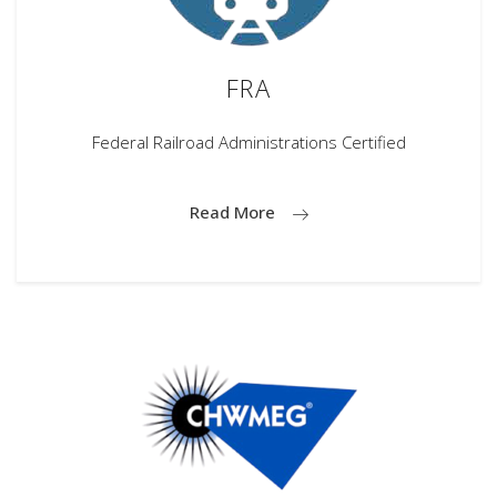
FRA
Federal Railroad Administrations Certified
Read More