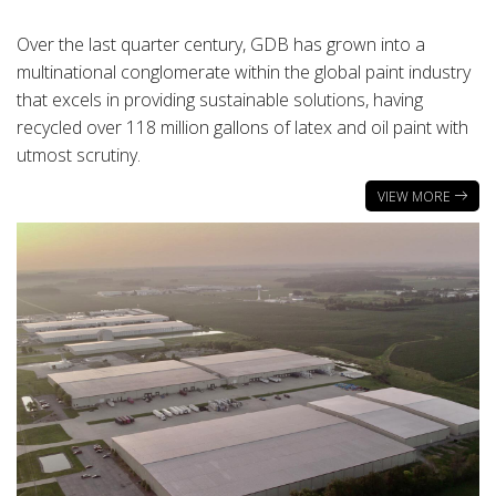
Over the last quarter century, GDB has grown into a
multinational conglomerate within the global paint industry
that excels in providing sustainable solutions, having
recycled over 118 million gallons of latex and oil paint with
utmost scrutiny.
VIEW MORE