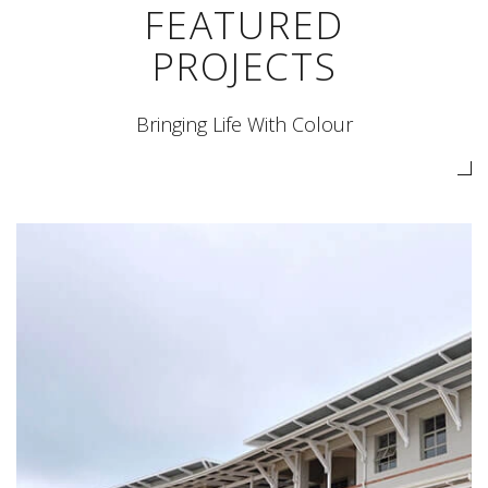
FEATURED
PROJECTS
Bringing Life With Colour