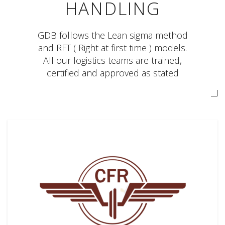
HANDLING
GDB follows the Lean sigma method
and RFT ( Right at first time ) models.
All our logistics teams are trained,
certified and approved as stated