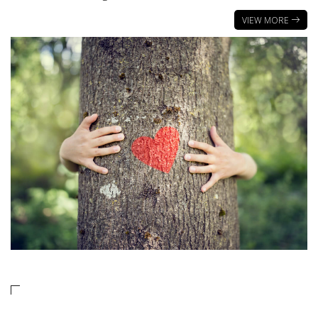
VIEW MORE