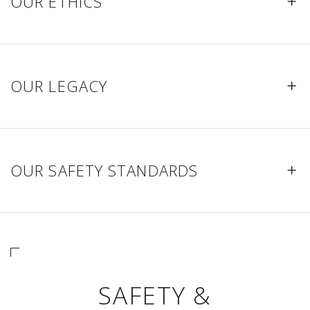
OUR ETHICS
OUR LEGACY
OUR SAFETY STANDARDS
SAFETY &