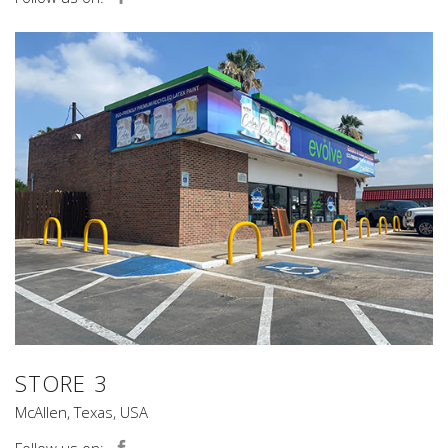
STORE 3
McAllen, Texas, USA