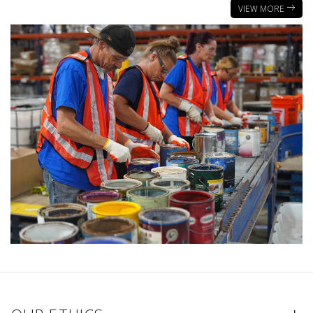
VIEW MORE