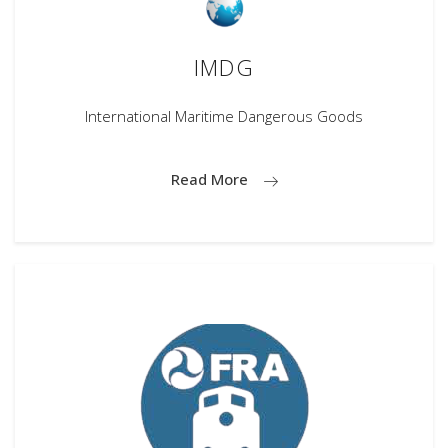
IMDG
International Maritime Dangerous Goods
Read More