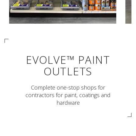
EVOLVE™ PAINT
OUTLETS
Complete one-stop shops for
contractors for paint, coatings and
hardware