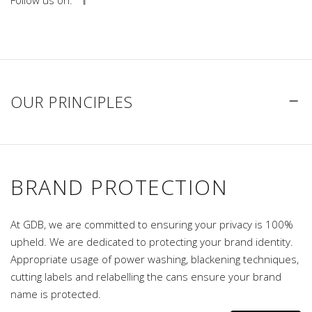
Follow us on:
OUR PRINCIPLES
BRAND PROTECTION
At GDB, we are committed to ensuring your privacy is 100%
upheld. We are dedicated to protecting your brand identity.
Appropriate usage of power washing, blackening techniques,
cutting labels and relabelling the cans ensure your brand
name is protected.