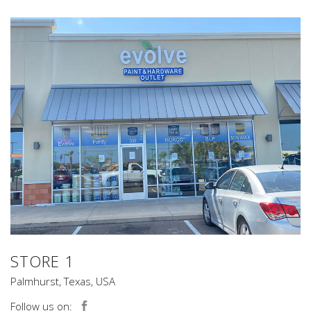
STORE 1
Palmhurst, Texas, USA
Follow us on: