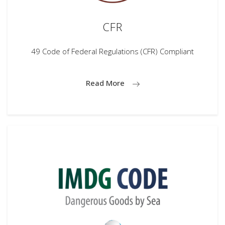
CFR
49 Code of Federal Regulations (CFR) Compliant
Read More