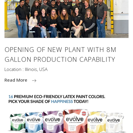
OPENING OF NEW PLANT WITH 8M
GALLON PRODUCTION CAPABILITY
Location : Illinois, USA
Read More