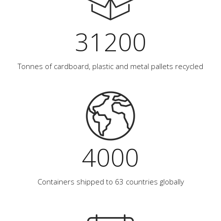
31200
Tonnes of cardboard, plastic and metal pallets recycled
4000
Containers shipped to 63 countries globally