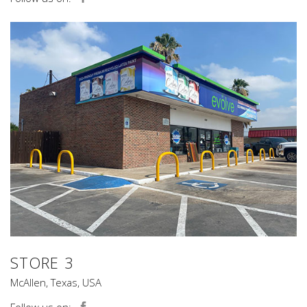
STORE 3
McAllen, Texas, USA