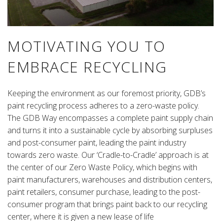
MOTIVATING YOU TO
EMBRACE RECYCLING
Keeping the environment as our foremost priority, GDB’s
paint recycling process adheres to a zero-waste policy.
The GDB Way encompasses a complete paint supply chain
and turns it into a sustainable cycle by absorbing surpluses
and post-consumer paint, leading the paint industry
towards zero waste. Our ‘Cradle-to-Cradle’ approach is at
the center of our Zero Waste Policy, which begins with
paint manufacturers, warehouses and distribution centers,
paint retailers, consumer purchase, leading to the post-
consumer program that brings paint back to our recycling
center, where it is given a new lease of life