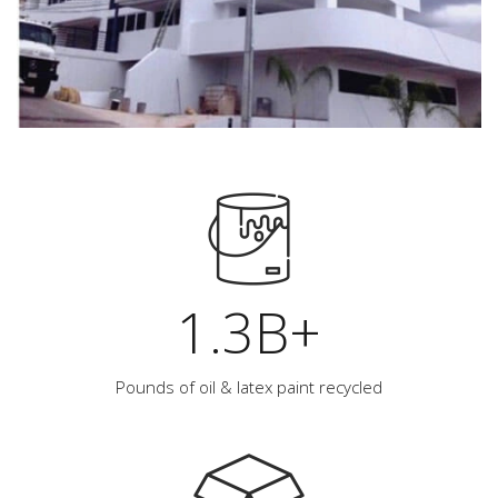
1.3B+
Pounds of oil & latex paint recycled