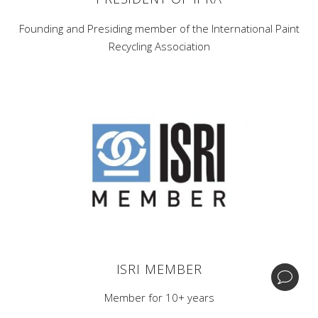
Founding and Presiding member of the International Paint
Recycling Association
Corporate Headquarters -
1 Home News Row,New
Brunswick, New Jersey 08901.
Central Processing & Distribution Facility -
17396
Mockingbird Rd Nashville, Illinois 62263.
| +1 (732) 246-3001
BIPA
ISRI MEMBER
© Copyright GDB Paint & Coatings, Inc.
Member for 10+ years