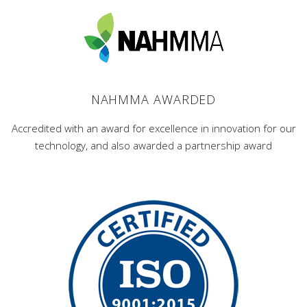
NAHMMA AWARDED
Accredited with an award for excellence in innovation for our
technology, and also awarded a partnership award