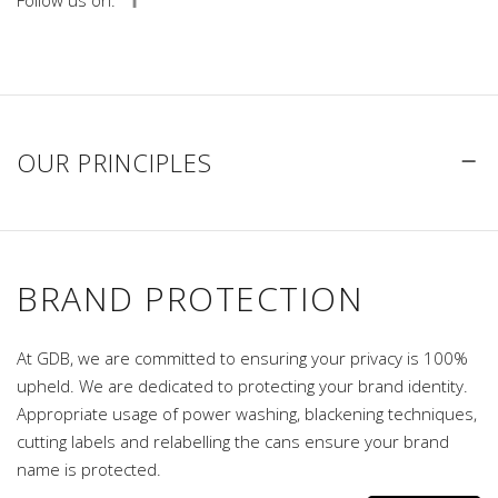
Follow us on:
OUR PRINCIPLES
BRAND PROTECTION
At GDB, we are committed to ensuring your privacy is 100%
upheld. We are dedicated to protecting your brand identity.
Appropriate usage of power washing, blackening techniques,
cutting labels and relabelling the cans ensure your brand
name is protected.