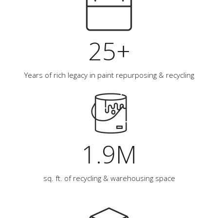
25+
Years of rich legacy in paint repurposing & recycling
1.9M
sq. ft. of recycling & warehousing space