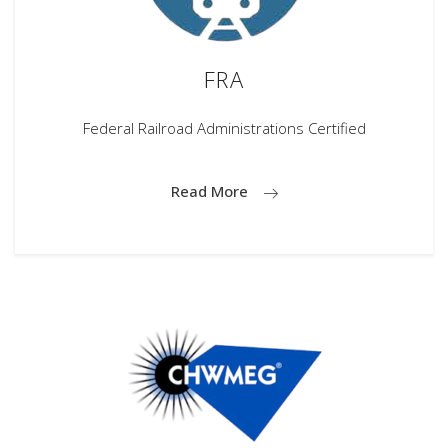
FRA
Federal Railroad Administrations Certified
Read More