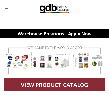
Warehouse Positions -
Apply Now
VIEW PRODUCT CATALOG