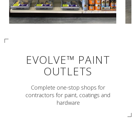
EVOLVE™ PAINT
OUTLETS
Complete one-stop shops for
contractors for paint, coatings and
hardware