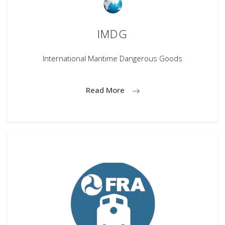
IMDG
International Maritime Dangerous Goods
Read More