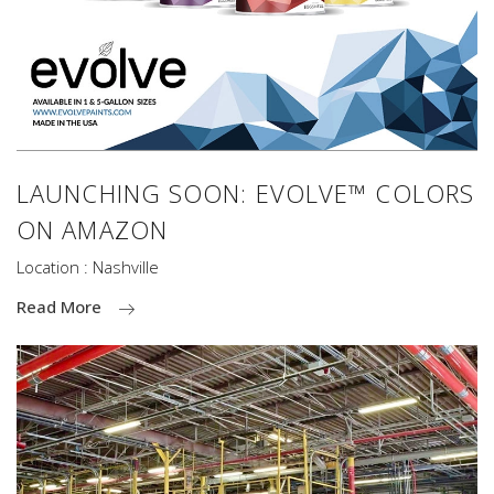
LAUNCHING SOON: EVOLVE™ COLORS
ON AMAZON
Location : Nashville
Read More