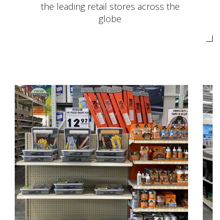
the leading retail stores across the
globe