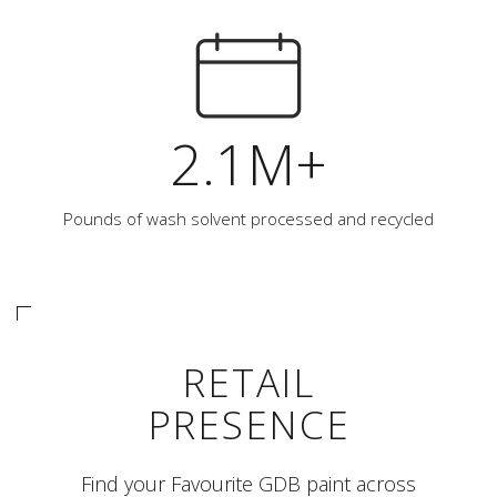
2.1M+
Pounds of wash solvent processed and recycled
RETAIL
PRESENCE
Find your Favourite GDB paint across