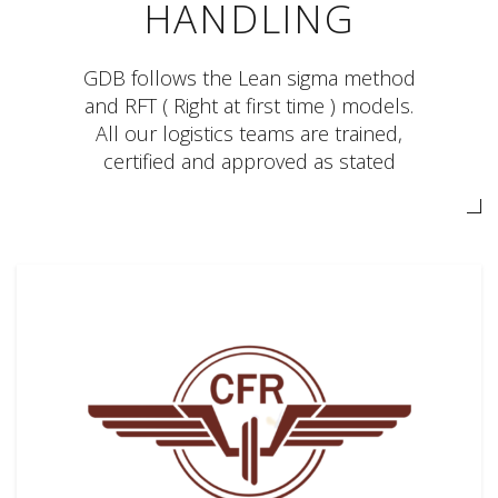
HANDLING
GDB follows the Lean sigma method
and RFT ( Right at first time ) models.
All our logistics teams are trained,
certified and approved as stated