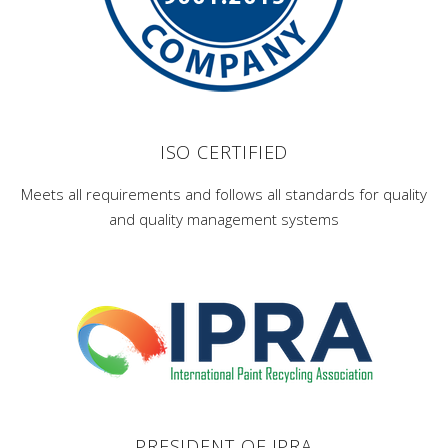
ISO CERTIFIED
Meets all requirements and follows all standards for quality
and quality management systems
PRESIDENT OF IPRA