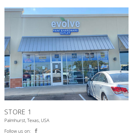
STORE 1
Palmhurst, Texas, USA
Follow us on: