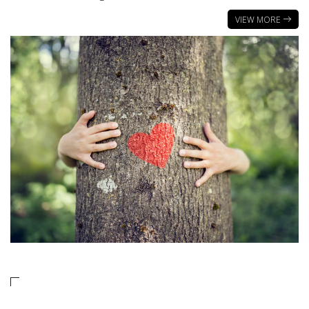
VIEW MORE