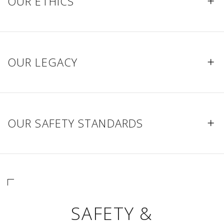
OUR ETHICS
OUR LEGACY
OUR SAFETY STANDARDS
SAFETY &