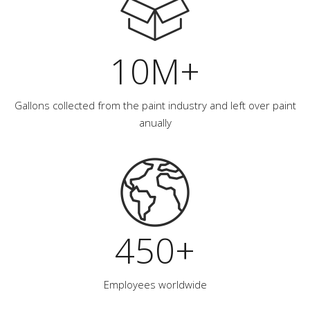
10M+
Gallons collected from the paint industry and left over paint
anually
450+
Employees worldwide