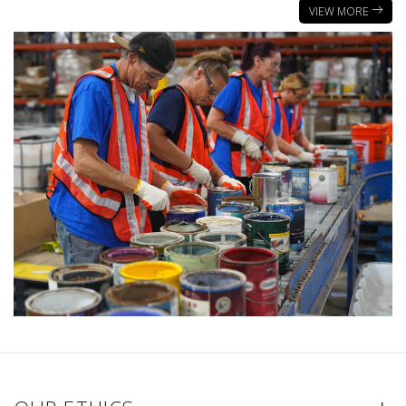
VIEW MORE