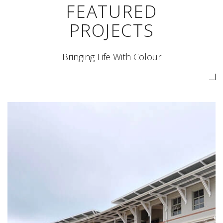
FEATURED
PROJECTS
Bringing Life With Colour