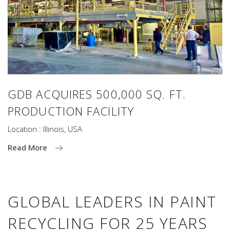
GDB ACQUIRES 500,000 SQ. FT.
PRODUCTION FACILITY
Location : Illinois, USA
Read More
GLOBAL LEADERS IN PAINT
RECYCLING FOR 25 YEARS