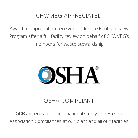
CHWMEG APPRECIATED
Award of appreciation received under the Facility Review
Program after a full facility review on behalf of CHWMEG’s
members for waste stewardship
OSHA COMPLIANT
GDB adheres to all occupational safety and Hazard
Association Compliances at our plant and all our facilities