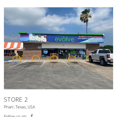
STORE 2
Pharr, Texas, USA
Follow us on: