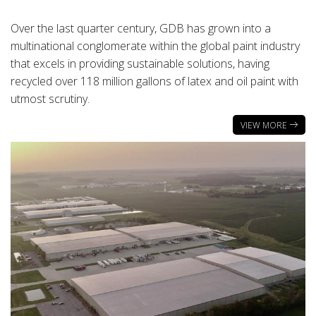
Over the last quarter century, GDB has grown into a
multinational conglomerate within the global paint industry
that excels in providing sustainable solutions, having
recycled over 118 million gallons of latex and oil paint with
utmost scrutiny.
VIEW MORE