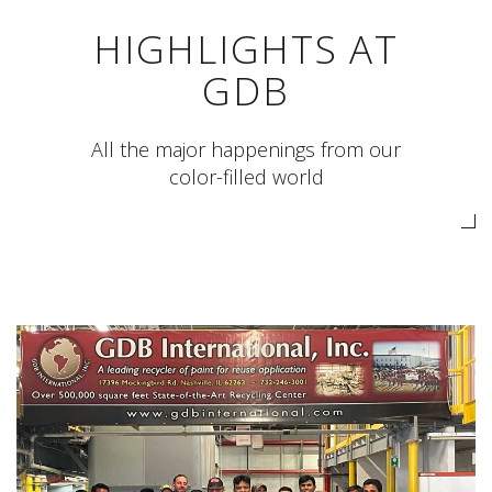
HIGHLIGHTS AT
GDB
All the major happenings from our
color-filled world