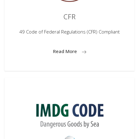
CFR
49 Code of Federal Regulations (CFR) Compliant
Read More