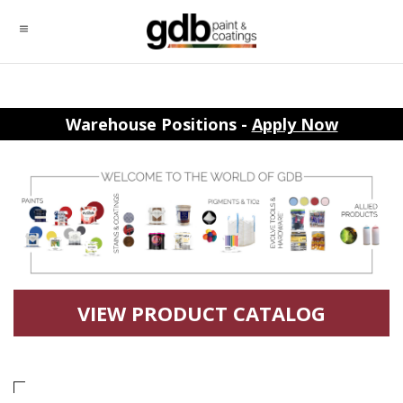
Warehouse Positions -
Apply Now
VIEW PRODUCT CATALOG