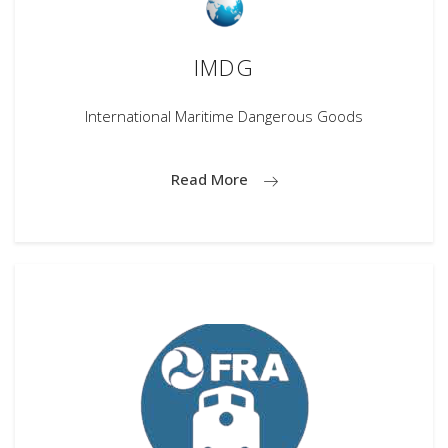
IMDG
International Maritime Dangerous Goods
Read More