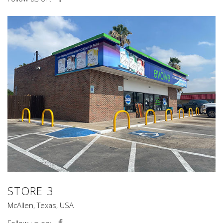
STORE 3
McAllen, Texas, USA