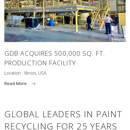
GDB ACQUIRES 500,000 SQ. FT.
PRODUCTION FACILITY
Location : Illinois, USA
Read More
GLOBAL LEADERS IN PAINT
RECYCLING FOR 25 YEARS