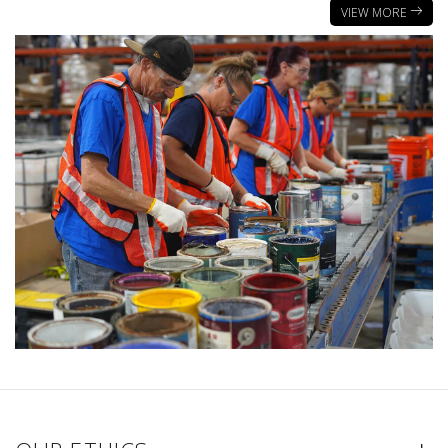
VIEW MORE