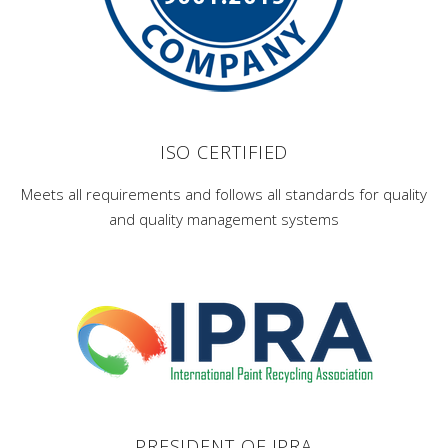
ISO CERTIFIED
Meets all requirements and follows all standards for quality
and quality management systems
PRESIDENT OF IPRA