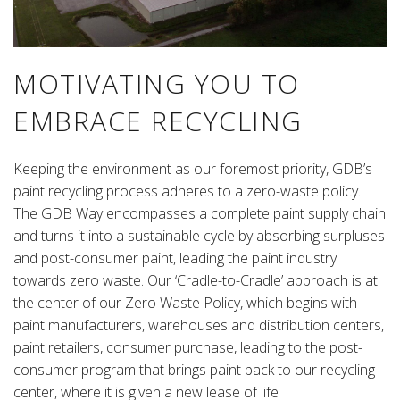
MOTIVATING YOU TO
EMBRACE RECYCLING
Keeping the environment as our foremost priority, GDB’s
paint recycling process adheres to a zero-waste policy.
The GDB Way encompasses a complete paint supply chain
and turns it into a sustainable cycle by absorbing surpluses
and post-consumer paint, leading the paint industry
towards zero waste. Our ‘Cradle-to-Cradle’ approach is at
the center of our Zero Waste Policy, which begins with
paint manufacturers, warehouses and distribution centers,
paint retailers, consumer purchase, leading to the post-
consumer program that brings paint back to our recycling
center, where it is given a new lease of life