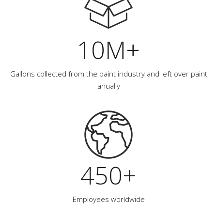
10M+
Gallons collected from the paint industry and left over paint
anually
450+
Employees worldwide