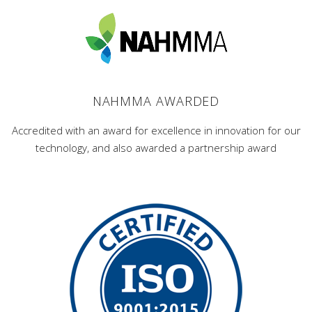
NAHMMA AWARDED
Accredited with an award for excellence in innovation for our
technology, and also awarded a partnership award