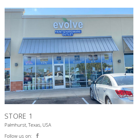
STORE 1
Palmhurst, Texas, USA
Follow us on: