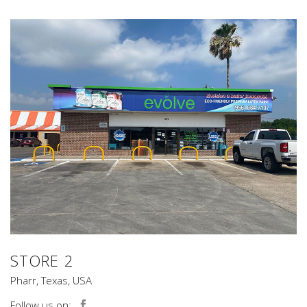
STORE 2
Pharr, Texas, USA
Follow us on: