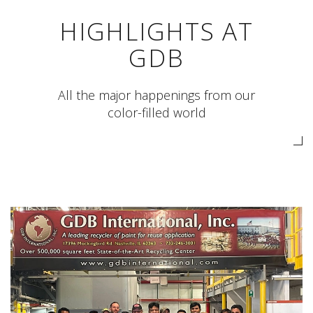
HIGHLIGHTS AT
GDB
All the major happenings from our
color-filled world