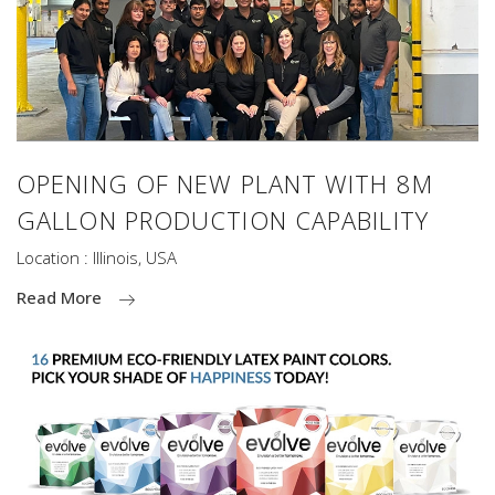
OPENING OF NEW PLANT WITH 8M
GALLON PRODUCTION CAPABILITY
Location : Illinois, USA
Read More