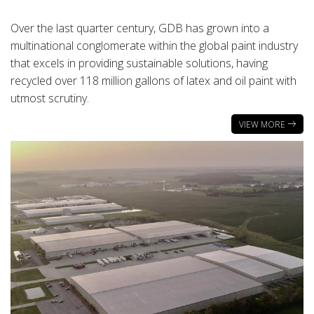
Over the last quarter century, GDB has grown into a
multinational conglomerate within the global paint industry
that excels in providing sustainable solutions, having
recycled over 118 million gallons of latex and oil paint with
utmost scrutiny.
VIEW MORE