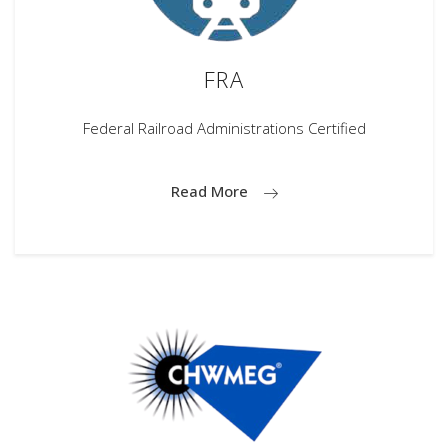
FRA
Federal Railroad Administrations Certified
Read More