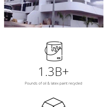
1.3B+
Pounds of oil & latex paint recycled