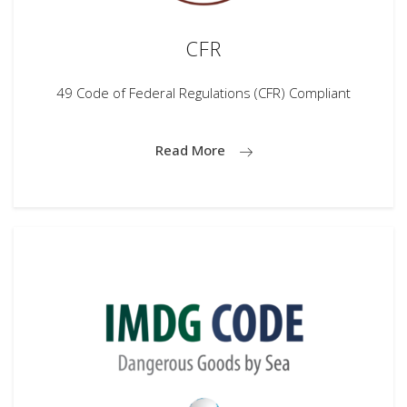
CFR
49 Code of Federal Regulations (CFR) Compliant
Read More