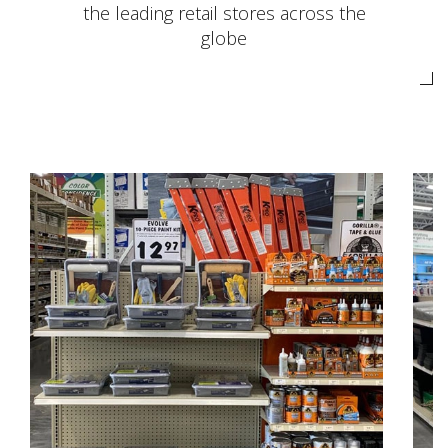
the leading retail stores across the
globe