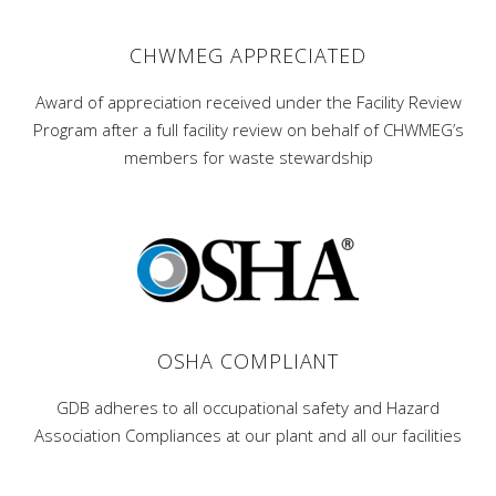
CHWMEG APPRECIATED
Award of appreciation received under the Facility Review
Program after a full facility review on behalf of CHWMEG’s
members for waste stewardship
OSHA COMPLIANT
GDB adheres to all occupational safety and Hazard
Association Compliances at our plant and all our facilities