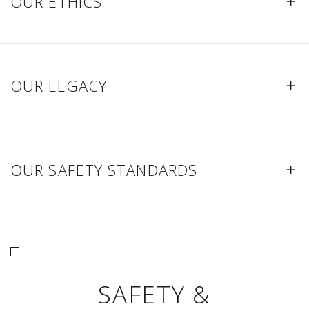
OUR ETHICS
OUR LEGACY
OUR SAFETY STANDARDS
SAFETY &