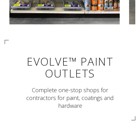
EVOLVE™ PAINT
OUTLETS
Complete one-stop shops for
contractors for paint, coatings and
hardware