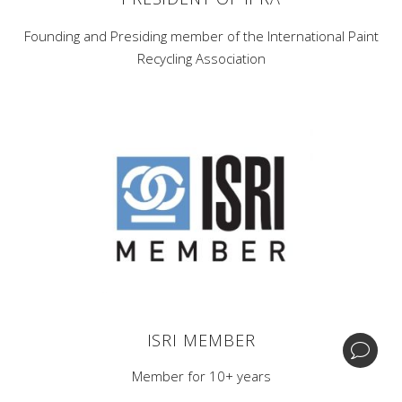
Founding and Presiding member of the International Paint
Recycling Association
Corporate Headquarters -
1 Home News Row,New
Brunswick, New Jersey 08901.
Central Processing & Distribution Facility -
17396
Mockingbird Rd Nashville, Illinois 62263.
| +1 (732) 246-3001
BIPA
ISRI MEMBER
© Copyright GDB Paint & Coatings, Inc.
Member for 10+ years