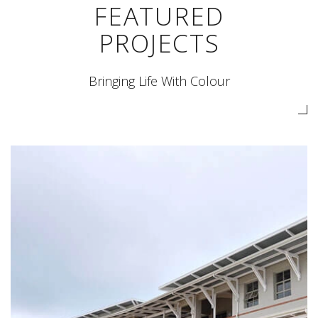
FEATURED
PROJECTS
Bringing Life With Colour