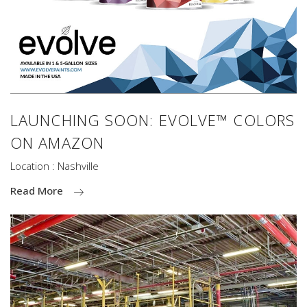
LAUNCHING SOON: EVOLVE™ COLORS
ON AMAZON
Location : Nashville
Read More