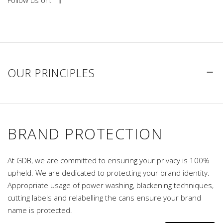
Follow us on:
OUR PRINCIPLES
BRAND PROTECTION
At GDB, we are committed to ensuring your privacy is 100%
upheld. We are dedicated to protecting your brand identity.
Appropriate usage of power washing, blackening techniques,
cutting labels and relabelling the cans ensure your brand
name is protected.