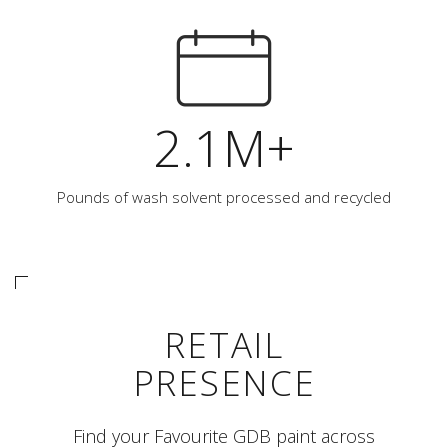
2.1M+
Pounds of wash solvent processed and recycled
RETAIL
PRESENCE
Find your Favourite GDB paint across