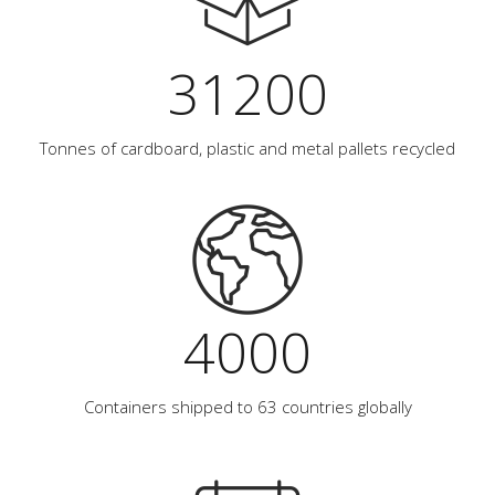
31200
Tonnes of cardboard, plastic and metal pallets recycled
4000
Containers shipped to 63 countries globally