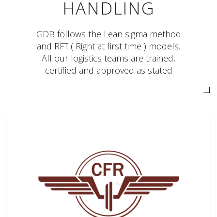
HANDLING
GDB follows the Lean sigma method
and RFT ( Right at first time ) models.
All our logistics teams are trained,
certified and approved as stated