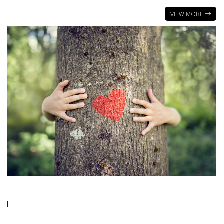
VIEW MORE