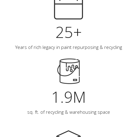
25+
Years of rich legacy in paint repurposing & recycling
1.9M
sq. ft. of recycling & warehousing space