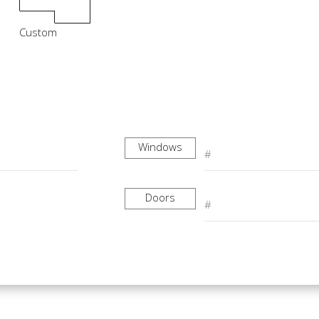
Custom
Windows
Doors