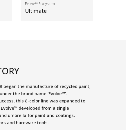
Evolve™ Ecosystem
Ultimate
TORY
B began the manufacture of recycled paint,
 under the brand name 'Evolve™'.
uccess, this 8-color line was expanded to
d Evolve™ developed from a single
and umbrella for paint and coatings,
ors and hardware tools.