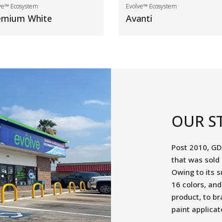
ve™ Ecosystem
Evolve™ Ecosystem
emium White
Avanti
OUR S
Post 2010, GD
that was sold
Owing to its s
16 colors, an
product, to br
paint applicat