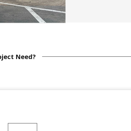
oject Need?