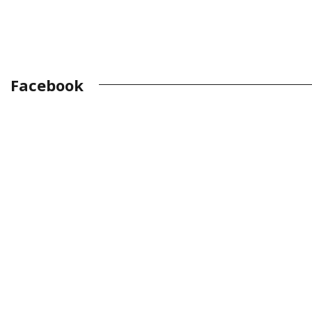
Facebook