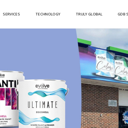
SERVICES
TECHNOLOGY
TRULY GLOBAL
GDB 