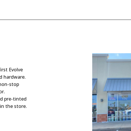
irst Evolve
nd hardware.
 non-stop
or.
d pre-tinted
in the store.