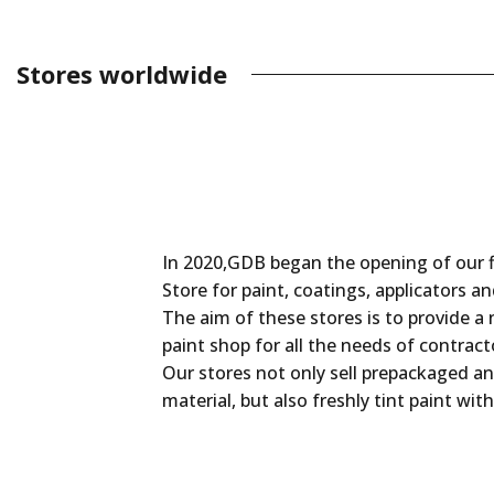
Stores worldwide
In 2020,GDB began the opening of our f
Store for paint, coatings, applicators a
The aim of these stores is to provide a
paint shop for all the needs of contract
Our stores not only sell prepackaged an
material, but also freshly tint paint with