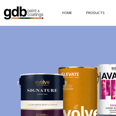
HOME
PRODUCTS