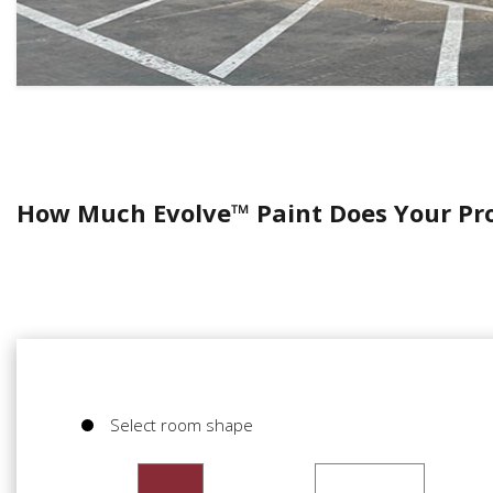
How Much Evolve™ Paint Does Your Pr
Select room shape