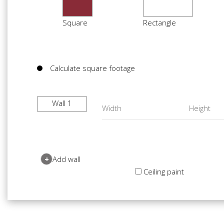
Square
Rectangle
Calculate square footage
Wall 1
+
Add wall
Ceiling paint