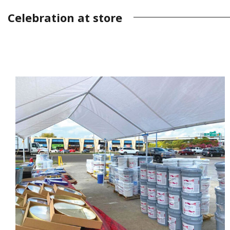
Celebration at store