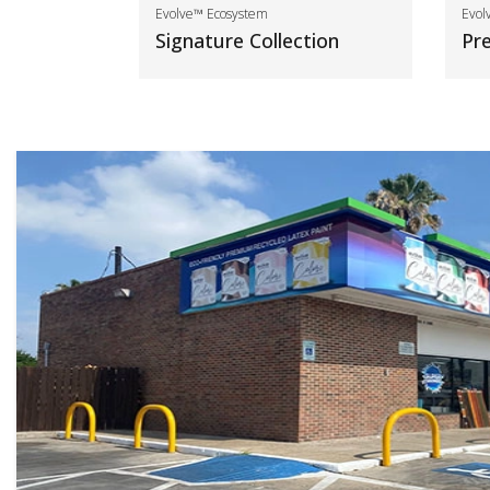
Evolve™ Ecosystem
Evol
Signature Collection
Pr