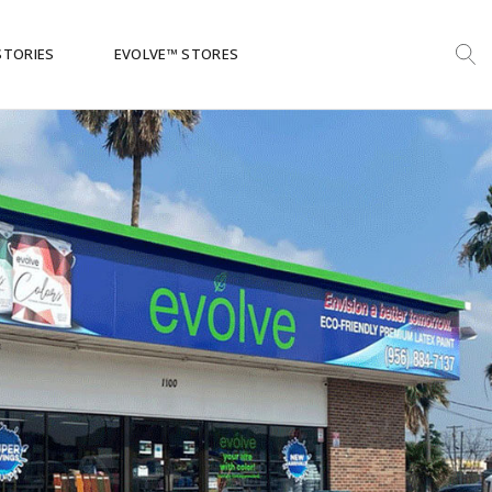
STORIES
EVOLVE™ STORES